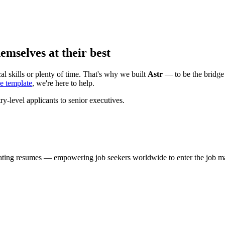
mselves at their best
al skills or plenty of time. That's why we built
Astr
— to be the bridge 
e template
, we're here to help.
y-level applicants to senior executives.
uating resumes — empowering job seekers worldwide to enter the job ma