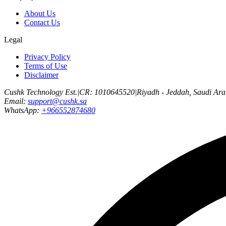
About Us
Contact Us
Legal
Privacy Policy
Terms of Use
Disclaimer
Cushk Technology Est.
|
CR: 1010645520
|
Riyadh - Jeddah, Saudi Ara
Email:
support@cushk.sa
WhatsApp:
+966552874680