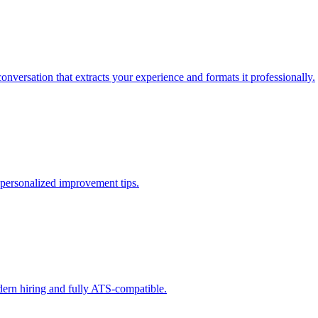
onversation that extracts your experience and formats it professionally.
 personalized improvement tips.
dern hiring and fully ATS-compatible.