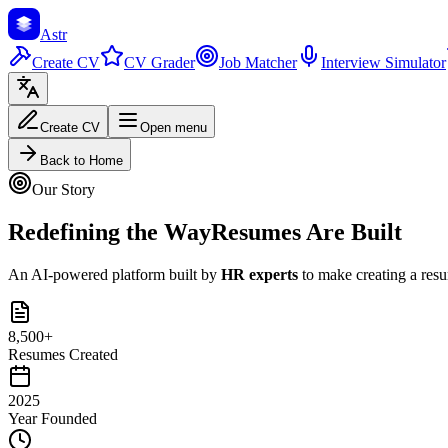
Astr
Create CV
CV Grader
Job Matcher
Interview Simulator
Create CV
Open menu
Back to Home
Our Story
Redefining the Way
Resumes Are Built
An AI-powered platform built by
HR experts
to make creating a resum
8,500+
Resumes Created
2025
Year Founded