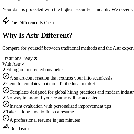
Your data is protected with the highest security standards. We never sha
The Difference Is Clear
Why Is Astr Different?
Compare for yourself between traditional methods and the Astr exper
Traditional Way ❌
With Astr ✓
✗
Filling out many tedious fields
A smart conversation that extracts your info seamlessly
✗
Generic templates that don't fit the local market
Templates designed for global hiring practices and modern industr
✗
No way to know if your resume will be accepted
Instant evaluation with personalized improvement tips
✗
Takes a long time to finish a resume
A professional resume in just minutes
Our Team