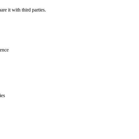
re it with third parties.
ience
ies