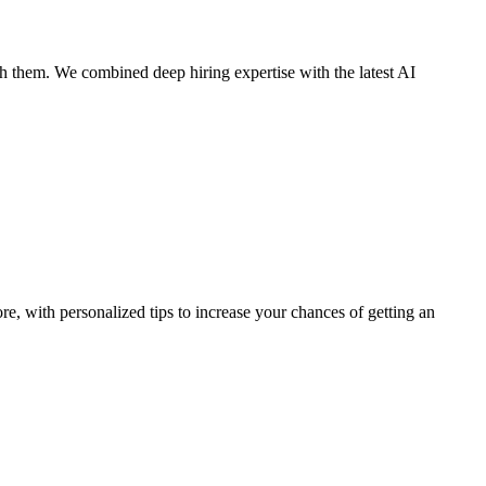
 them. We combined deep hiring expertise with the latest AI
ore, with personalized tips to increase your chances of getting an