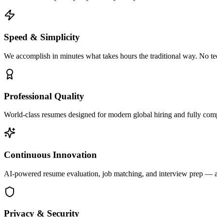
Speed & Simplicity
We accomplish in minutes what takes hours the traditional way. No te
Professional Quality
World-class resumes designed for modern global hiring and fully com
Continuous Innovation
AI-powered resume evaluation, job matching, and interview prep — al
Privacy & Security