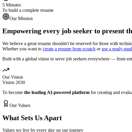
5 Minutes
To build a complete resume
Our Mission
Empowering every job seeker to present the
We believe a great resume shouldn't be reserved for those with technic
Whether you want to
create a resume from scratch
or
use a ready-mad
Built with a global vision to serve job seekers everywhere — from entr
Our Vision
Vision 2030
To become
the leading AI-powered platform
for creating and eval
Our Values
What Sets Us Apart
Values we live by every day on our journey