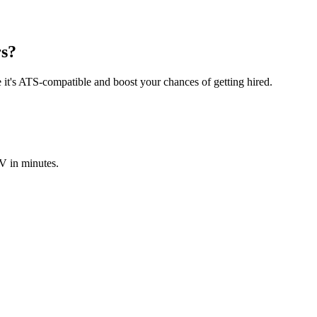
rs?
e it's ATS-compatible and boost your chances of getting hired.
V in minutes.