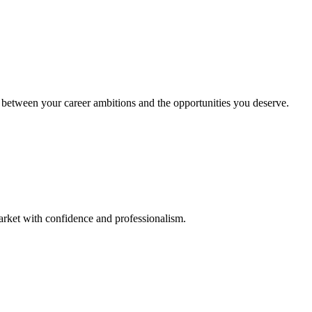
between your career ambitions and the opportunities you deserve.
rket with confidence and professionalism.