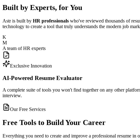
Built by Experts, for You
Astr is built by
HR professionals
who've reviewed thousands of resum
technology to create a tool that truly understands the modern job mark
K
M
A team of HR experts
Exclusive Innovation
AI-Powered Resume Evaluator
A complete suite of tools you won't find together on any other platfor
interview.
Our Free Services
Free Tools to Build Your Career
Everything you need to create and improve a professional resume in 