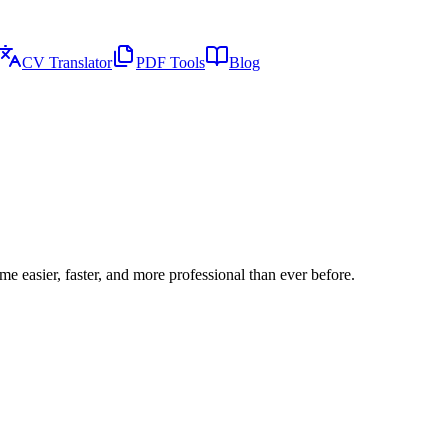
CV Translator
PDF Tools
Blog
e easier, faster, and more professional than ever before.