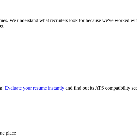
es. We understand what recruiters look for because we've worked with
et.
m!
Evaluate your resume instantly
and find out its ATS compatibility sc
one place