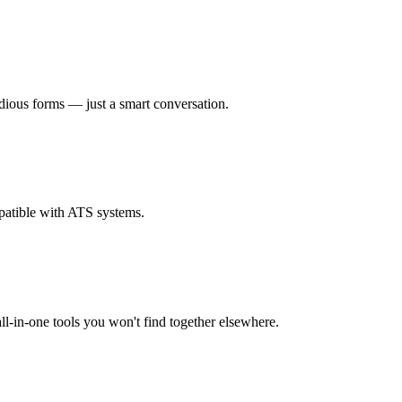
dious forms — just a smart conversation.
patible with ATS systems.
l-in-one tools you won't find together elsewhere.