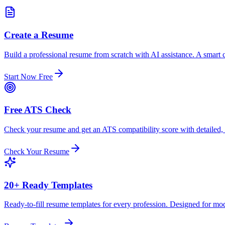
Create a Resume
Build a professional resume from scratch with AI assistance. A smart c
Start Now Free
Free ATS Check
Check your resume and get an ATS compatibility score with detailed,
Check Your Resume
20+ Ready Templates
Ready-to-fill resume templates for every profession. Designed for mo