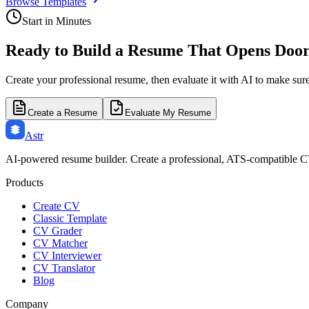
Browse Templates
Start in Minutes
Ready to Build a Resume That Opens Doo
Create your professional resume, then evaluate it with AI to make sur
Create a Resume
Evaluate My Resume
Astr
AI-powered resume builder. Create a professional, ATS-compatible C
Products
Create CV
Classic Template
CV Grader
CV Matcher
CV Interviewer
CV Translator
Blog
Company