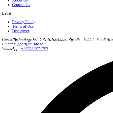
About Us
Contact Us
Legal
Privacy Policy
Terms of Use
Disclaimer
Cushk Technology Est.
|
CR: 1010645520
|
Riyadh - Jeddah, Saudi Ara
Email:
support@cushk.sa
WhatsApp:
+966552874680