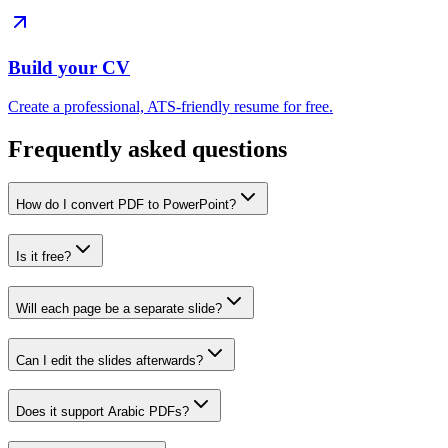
Build your CV
Create a professional, ATS-friendly resume for free.
Frequently asked questions
How do I convert PDF to PowerPoint?
Is it free?
Will each page be a separate slide?
Can I edit the slides afterwards?
Does it support Arabic PDFs?