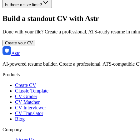
Is there a size limit?
Build a standout CV with Astr
Done with your file? Create a professional, ATS-ready resume in min
Create your CV
Astr
AI-powered resume builder. Create a professional, ATS-compatible C
Products
Create CV
Classic Template
CV Grader
CV Matcher
CV Interviewer
CV Translator
Blog
Company