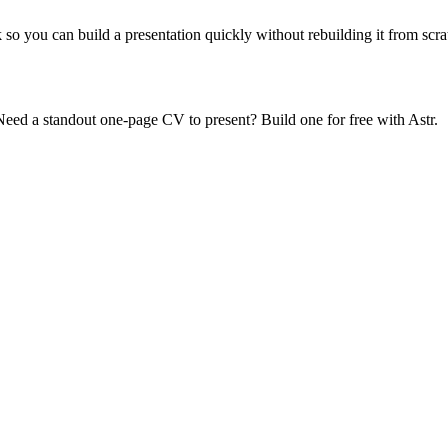
 so you can build a presentation quickly without rebuilding it from scra
s. Need a standout one-page CV to present? Build one for free with Astr.