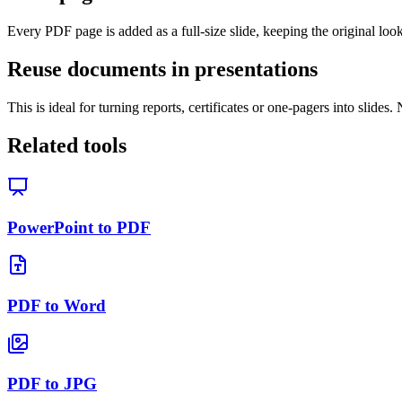
Every PDF page is added as a full-size slide, keeping the original look
Reuse documents in presentations
This is ideal for turning reports, certificates or one-pagers into slide
Related tools
PowerPoint to PDF
PDF to Word
PDF to JPG