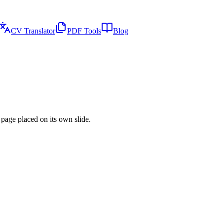
CV Translator
PDF Tools
Blog
page placed on its own slide.