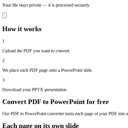
Your file stays private — it is processed securely.
How it works
1
Upload the PDF you want to convert.
2
We place each PDF page onto a PowerPoint slide.
3
Download your PPTX presentation.
Convert PDF to PowerPoint for free
Our PDF to PowerPoint converter turns each page of your PDF into a s
Each page on its own slide