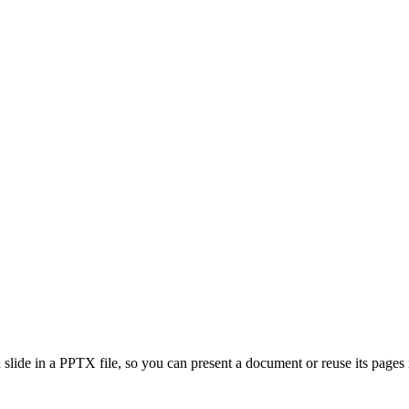
lide in a PPTX file, so you can present a document or reuse its pages