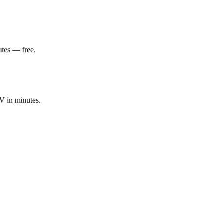
utes — free.
V in minutes.