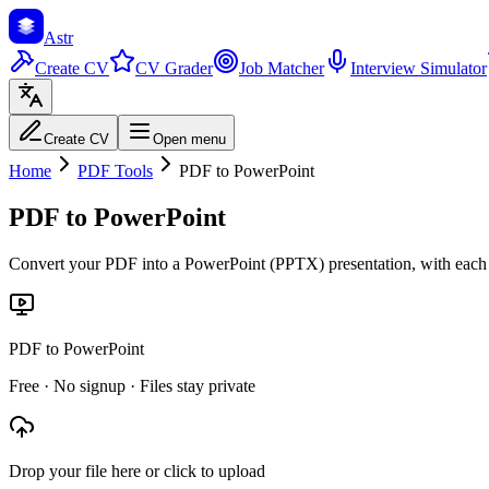
Astr
Create CV
CV Grader
Job Matcher
Interview Simulator
Create CV
Open menu
Home
PDF Tools
PDF to PowerPoint
PDF to PowerPoint
Convert your PDF into a PowerPoint (PPTX) presentation, with each 
PDF to PowerPoint
Free · No signup · Files stay private
Drop your file here or click to upload