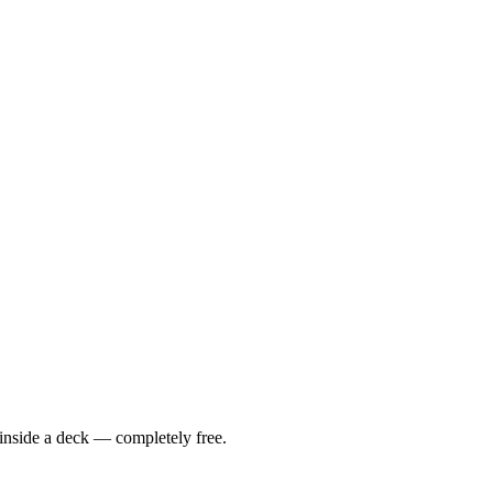
 inside a deck — completely free.