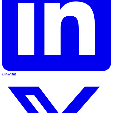
LinkedIn