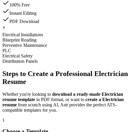
100% Free
Instant Editing
PDF Download
⚡
Electrical Installations
Blueprint Reading
Preventive Maintenance
PLC
Electrical Safety
Distribution Panels
Steps to Create a Professional Electrician
Resume
Whether you're looking to
download a ready-made Electrician
resume template
in PDF format, or want to
create a Electrician
resume
from scratch using AI, Astr provides the perfect ATS-
compatible templates for you.
1
Choose a Template