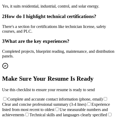
Yes, it suits residential, industrial, control, and solar energy.
2
How do I highlight technical certifications?
There's a section for certifications like technician license, safety
courses, and PLC.
3
What are the key experiences?
Completed projects, blueprint reading, maintenance, and distribution
panels.
Make Sure Your Resume Is Ready
Use this checklist to ensure your resume is ready to send
Complete and accurate contact information (phone, email)
Clear and concise professional summary (3-4 lines)
Experience
listed from most recent to oldest
Use measurable numbers and
achievements
Technical skills and languages clearly specified