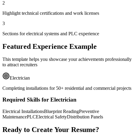
2
Highlight technical certifications and work licenses
3
Sections for electrical systems and PLC experience
Featured Experience Example
This template helps you showcase your achievements professionally
to attract recruiters
Electrician
Completing installations for 50+ residential and commercial projects
Required Skills for Electrician
Electrical Installations
Blueprint Reading
Preventive
Maintenance
PLC
Electrical Safety
Distribution Panels
Ready to Create Your Resume?