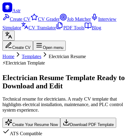
Astr
Create CV
CV Grader
Job Matcher
Interview
Simulator
CV Translator
PDF Tools
Blog
Create CV
Open menu
Home
Templates
Electrician Resume
⚡
Electrician Template
Electrician Resume Template Ready to
Download and Edit
Technical resume for electricians. A ready CV template that
highlights electrical installation, maintenance, and PLC control
system experience.
Create Your Resume Now
Download PDF Template
ATS Compatible