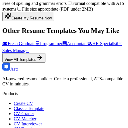
Free of spelling and grammar errors
Format compatible with ATS
systems
File size appropriate (PDF under 2MB)
Create My Resume Now
Other Resume Templates You May Like
🎓
Fresh Graduate
💻
Programmer
🧮
Accountant
👥
HR Specialist
📈
Sales Manager
View All Templates
Astr
AI-powered resume builder. Create a professional, ATS-compatible
CV in minutes.
Products
Create CV
Classic Template
CV Grader
CV Matcher
CV Interviewer