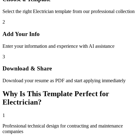
Select the right Electrician template from our professional collection
2
Add Your Info
Enter your information and experience with AI assistance
3
Download & Share
Download your resume as PDF and start applying immediately
Why Is This Template Perfect for
Electrician?
1
Professional technical design for contracting and maintenance
companies