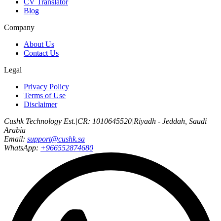
CV Translator
Blog
Company
About Us
Contact Us
Legal
Privacy Policy
Terms of Use
Disclaimer
Cushk Technology Est.
|
CR: 1010645520
|
Riyadh - Jeddah, Saudi
Arabia
Email:
support@cushk.sa
WhatsApp:
+966552874680