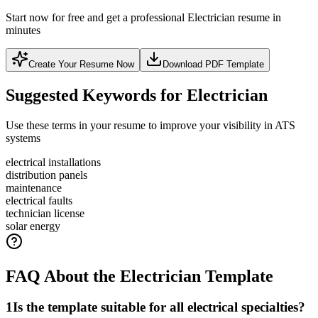
Start now for free and get a professional Electrician resume in
minutes
Create Your Resume Now
Download PDF Template
Suggested Keywords for Electrician
Use these terms in your resume to improve your visibility in ATS
systems
electrical installations
distribution panels
maintenance
electrical faults
technician license
solar energy
FAQ About the Electrician Template
1
Is the template suitable for all electrical specialties?