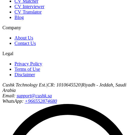
CV Matcher
CV Interviewer
CV Translator
Blog
Company
About Us
Contact Us
Legal
Privacy Policy
Terms of Use
Disclaimer
Cushk Technology Est.
|
CR: 1010645520
|
Riyadh - Jeddah, Saudi
Arabia
Email:
support@cushk.sa
WhatsApp:
+966552874680