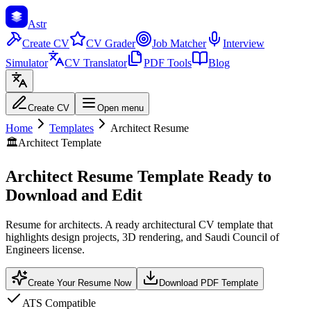
Astr
Create CV
CV Grader
Job Matcher
Interview
Simulator
CV Translator
PDF Tools
Blog
Create CV
Open menu
Home
Templates
Architect Resume
🏛️
Architect Template
Architect Resume Template Ready to
Download and Edit
Resume for architects. A ready architectural CV template that
highlights design projects, 3D rendering, and Saudi Council of
Engineers license.
Create Your Resume Now
Download PDF Template
ATS Compatible