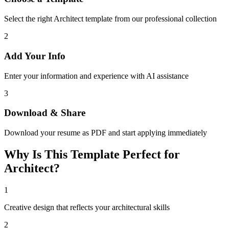
Select the right Architect template from our professional collection
2
Add Your Info
Enter your information and experience with AI assistance
3
Download & Share
Download your resume as PDF and start applying immediately
Why Is This Template Perfect for
Architect?
1
Creative design that reflects your architectural skills
2