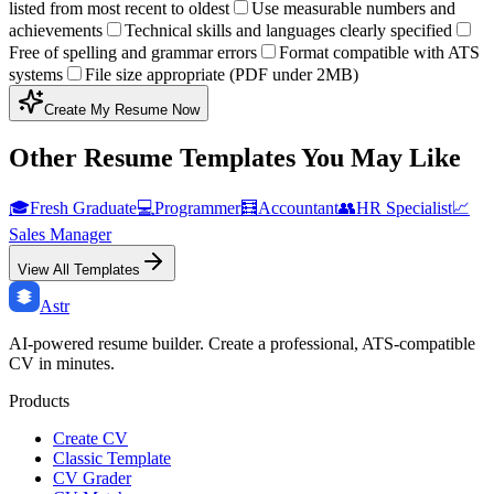
listed from most recent to oldest
Use measurable numbers and
achievements
Technical skills and languages clearly specified
Free of spelling and grammar errors
Format compatible with ATS
systems
File size appropriate (PDF under 2MB)
Create My Resume Now
Other Resume Templates You May Like
🎓
Fresh Graduate
💻
Programmer
🧮
Accountant
👥
HR Specialist
📈
Sales Manager
View All Templates
Astr
AI-powered resume builder. Create a professional, ATS-compatible
CV in minutes.
Products
Create CV
Classic Template
CV Grader