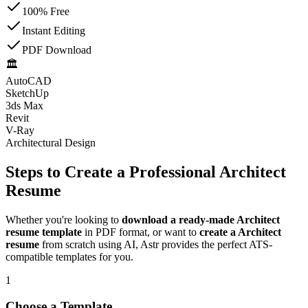
100% Free
Instant Editing
PDF Download
🏛️
AutoCAD
SketchUp
3ds Max
Revit
V-Ray
Architectural Design
Steps to Create a Professional Architect
Resume
Whether you're looking to
download a ready-made Architect
resume template
in PDF format, or want to
create a Architect
resume
from scratch using AI, Astr provides the perfect ATS-
compatible templates for you.
1
Choose a Template