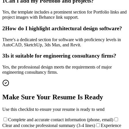
1
Can I add my Portfolio and projects?
Yes, the template includes a prominent section for Portfolio links and
project images with Behance link support.
2
How do I highlight architectural design software?
There's a dedicated section for software with proficiency levels in
AutoCAD, SketchUp, 3ds Max, and Revit.
3
Is it suitable for engineering consultancy firms?
Yes, the professional design meets the requirements of major
engineering consultancy firms.
Make Sure Your Resume Is Ready
Use this checklist to ensure your resume is ready to send
Complete and accurate contact information (phone, email)
Clear and concise professional summary (3-4 lines)
Experience