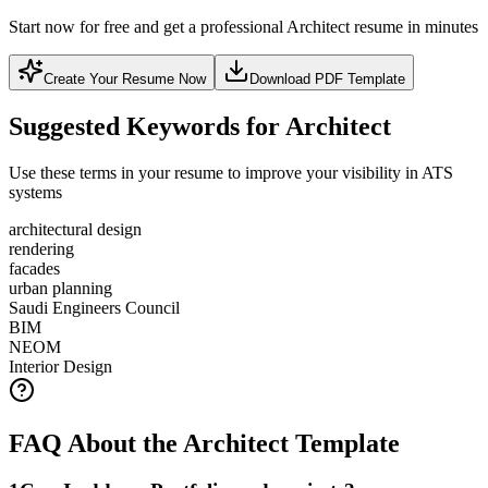
Start now for free and get a professional Architect resume in minutes
Create Your Resume Now
Download PDF Template
Suggested Keywords for Architect
Use these terms in your resume to improve your visibility in ATS
systems
architectural design
rendering
facades
urban planning
Saudi Engineers Council
BIM
NEOM
Interior Design
FAQ About the Architect Template