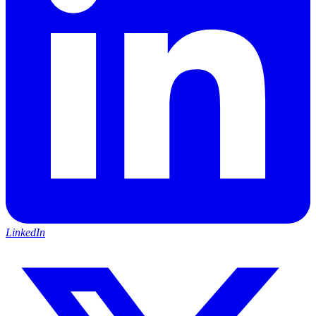
LinkedIn