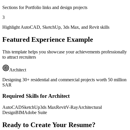
Sections for Portfolio links and design projects
3
Highlight AutoCAD, SketchUp, 3ds Max, and Revit skills
Featured Experience Example
This template helps you showcase your achievements professionally
to attract recruiters
Architect
Designing 30+ residential and commercial projects worth 50 million
SAR
Required Skills for Architect
AutoCAD
SketchUp
3ds Max
Revit
V-Ray
Architectural
Design
BIM
Adobe Suite
Ready to Create Your Resume?